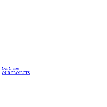
Our Cranes
OUR PROJECTS