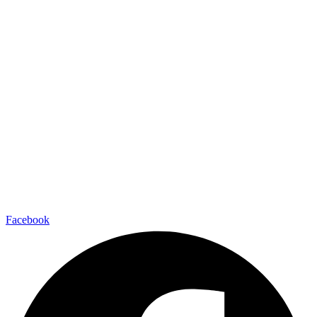
Facebook