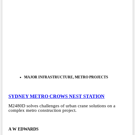
MAJOR INFRASTRUCTURE
,
METRO PROJECTS
SYDNEY METRO CROWS NEST STATION
M2480D solves challenges of urban crane solutions on a
complex metro construction project.
A W EDWARDS