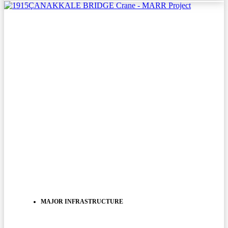
MAJOR INFRASTRUCTURE