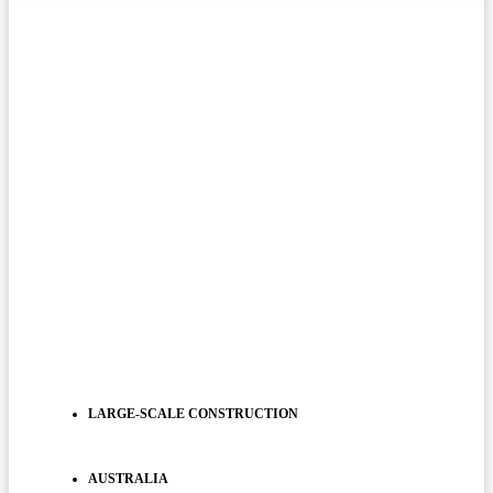
LARGE-SCALE CONSTRUCTION
AUSTRALIA