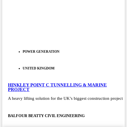
POWER GENERATION
UNITED KINGDOM
HINKLEY POINT C TUNNELLING & MARINE
PROJECT
A heavy lifting solution for the UK’s biggest construction project
BALFOUR BEATTY CIVIL ENGINEERING