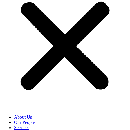
About Us
Our People
Services