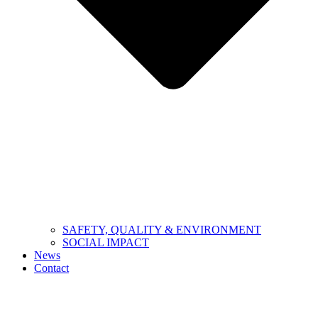
SAFETY, QUALITY & ENVIRONMENT
SOCIAL IMPACT
News
Contact