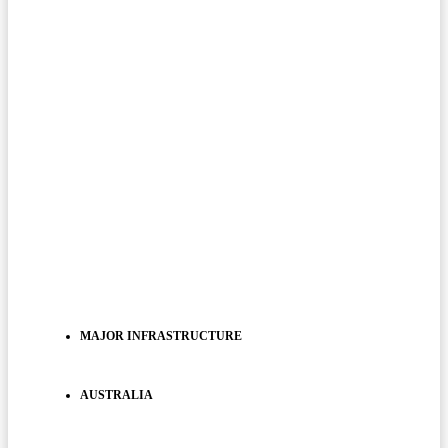
MAJOR INFRASTRUCTURE
AUSTRALIA