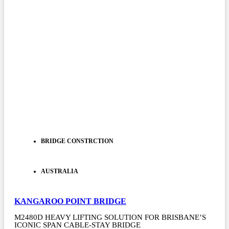
BRIDGE CONSTRCTION
AUSTRALIA
KANGAROO POINT BRIDGE
M2480D HEAVY LIFTING SOLUTION FOR BRISBANE’S
ICONIC SPAN CABLE-STAY BRIDGE