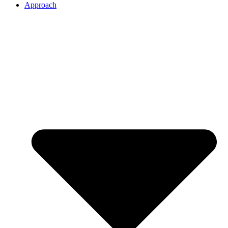
Approach