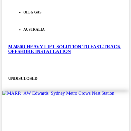
OIL & GAS
AUSTRALIA
M2480D HEAVY LIFT SOLUTION TO FAST-TRACK
OFFSHORE INSTALLATION
UNDISCLOSED