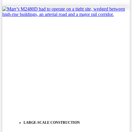
LARGE-SCALE CONSTRUCTION