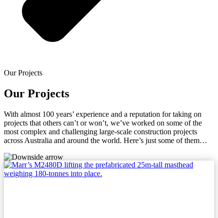
Our Projects
Our Projects
With almost 100 years’ experience and a reputation for taking on
projects that others can’t or won’t, we’ve worked on some of the
most complex and challenging large-scale construction projects
across Australia and around the world. Here’s just some of them…