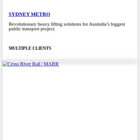
SYDNEY METRO
Revolutionary heavy lifting solutions for Australia’s biggest
public transport project.
MULTIPLE CLIENTS