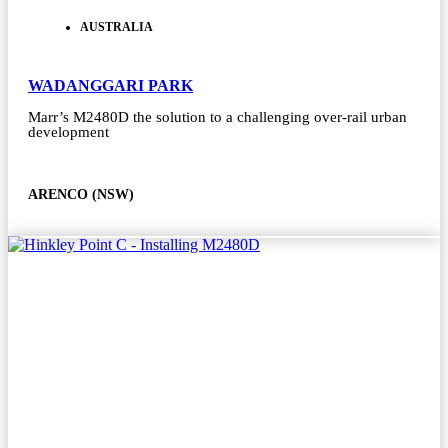
AUSTRALIA
WADANGGARI PARK
Marr’s M2480D the solution to a challenging over-rail urban
development
ARENCO (NSW)