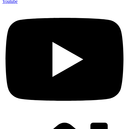
Youtube