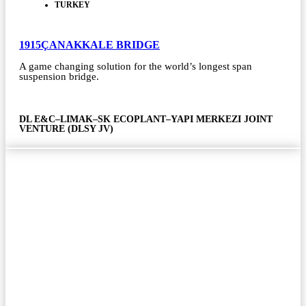
TURKEY
1915ÇANAKKALE BRIDGE
A game changing solution for the world’s longest span
suspension bridge.
DL E&C–LIMAK–SK ECOPLANT–YAPI MERKEZI JOINT
VENTURE (DLSY JV)