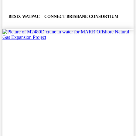
BESIX WATPAC – CONNECT BRISBANE CONSORTIUM