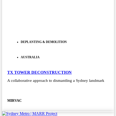
DEPLANTING & DEMOLITION
AUSTRALIA
TX TOWER DECONSTRUCTION
A collaborative approach to dismantling a Sydney landmark
MIRVAC