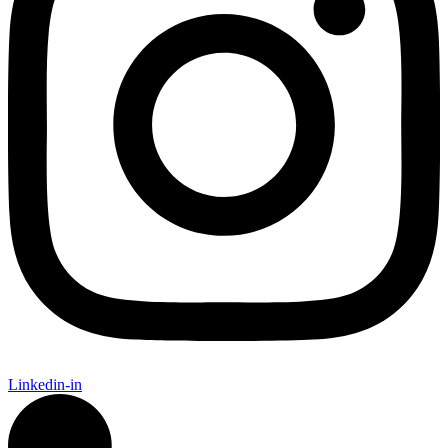
Linkedin-in