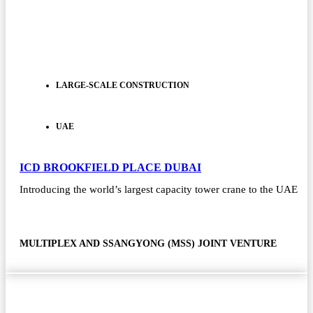
LARGE-SCALE CONSTRUCTION
UAE
ICD BROOKFIELD PLACE DUBAI
Introducing the world’s largest capacity tower crane to the UAE
MULTIPLEX AND SSANGYONG (MSS) JOINT VENTURE