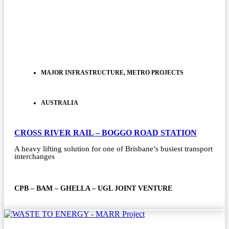
MAJOR INFRASTRUCTURE
,
METRO PROJECTS
AUSTRALIA
CROSS RIVER RAIL – BOGGO ROAD STATION
A heavy lifting solution for one of Brisbane’s busiest transport
interchanges
CPB – BAM – GHELLA – UGL JOINT VENTURE