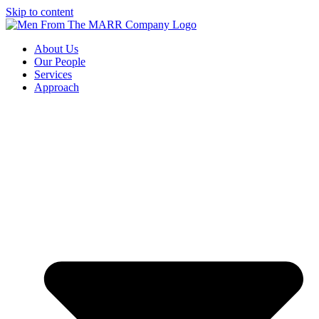
Skip to content
About Us
Our People
Services
Approach