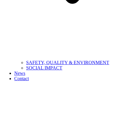
SAFETY, QUALITY & ENVIRONMENT
SOCIAL IMPACT
News
Contact