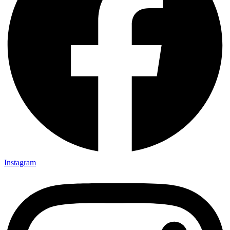
Instagram