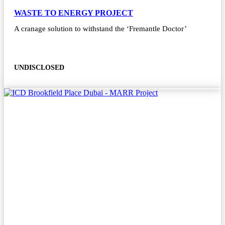
WASTE TO ENERGY PROJECT
A cranage solution to withstand the ‘Fremantle Doctor’
UNDISCLOSED