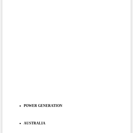
POWER GENERATION
AUSTRALIA